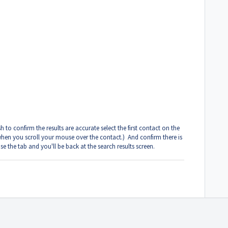
 to confirm the results are accurate select the first contact on the
 when you scroll your mouse over the contact.) And confirm there is
e the tab and you'll be back at the search results screen.