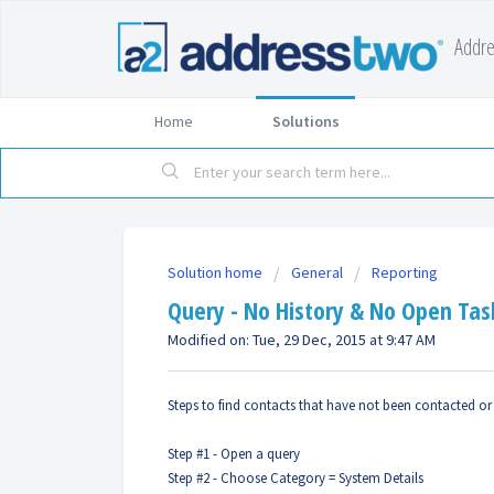
Addr
Home
Solutions
Solution home
General
Reporting
Query - No History & No Open Tas
Modified on: Tue, 29 Dec, 2015 at 9:47 AM
Steps to find contacts that have not been contacted or
Step #1 - Open a query
Step #2 - Choose Category = System Details