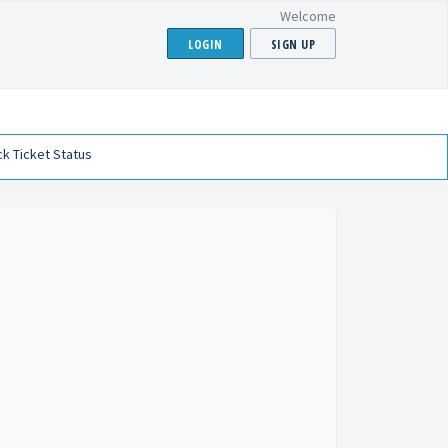
Welcome
LOGIN
SIGN UP
k Ticket Status