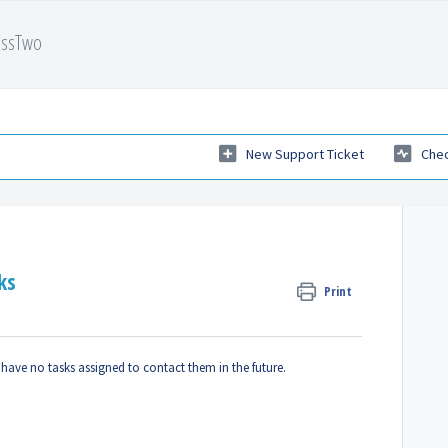
essTwo
New Support Ticket
Chec
ks
Print
 have no tasks assigned to contact them in the future.