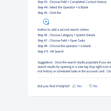
Step #3 - Choose Field = Completed Contact History
Step #4 - Select the Operator = Is Blank
Step #5 - Click the
button to add a second search criteria
Step #6 - Choose Category = System Details
Step #7 - Choose Field = Open Tasks
Step #8 - Choose the operator = is blank
Step # 9 - Hit Search
Suggestion: Once the search results populate if you wish
search results by opening in a new tap (top right icon
not history or scheduled tasks in the account card. Clos
Did you find it helpful?
Yes
No