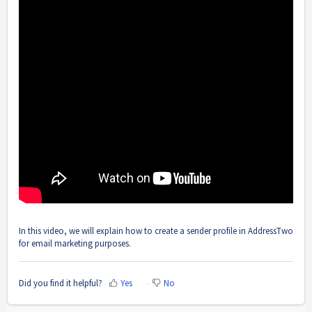
In this video, we will explain how to create a sender profile in AddressTwo
for email marketing purposes.
Did you find it helpful?
Yes
No