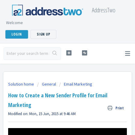
AddressTwo
Welcome
LOGIN
SIGN UP
Solution home
General
Email Marketing
How to Create a New Sender Profile for Email
Marketing
Print
Modified on: Mon, 15 Jun, 2015 at 9:46 AM