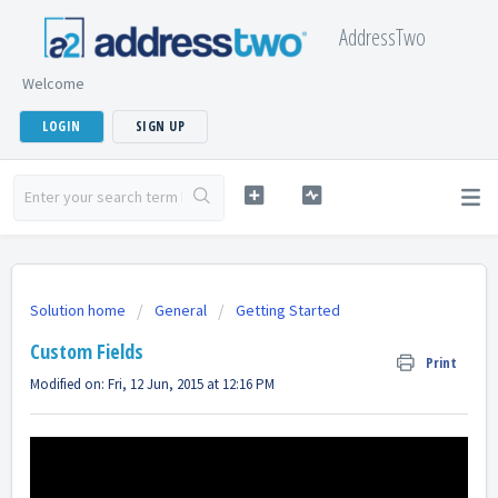
AddressTwo
Welcome
LOGIN
SIGN UP
Solution home
General
Getting Started
Custom Fields
Print
Modified on: Fri, 12 Jun, 2015 at 12:16 PM