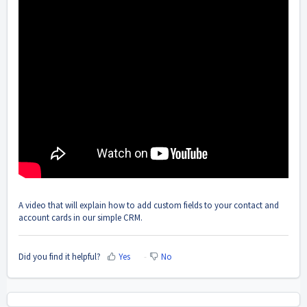
A video that will explain how to add custom fields to your contact and
account cards in our simple CRM.
Did you find it helpful?
Yes
No