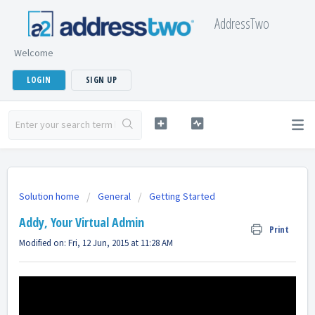
AddressTwo
Welcome
LOGIN
SIGN UP
Solution home
General
Getting Started
Addy, Your Virtual Admin
Print
Modified on: Fri, 12 Jun, 2015 at 11:28 AM