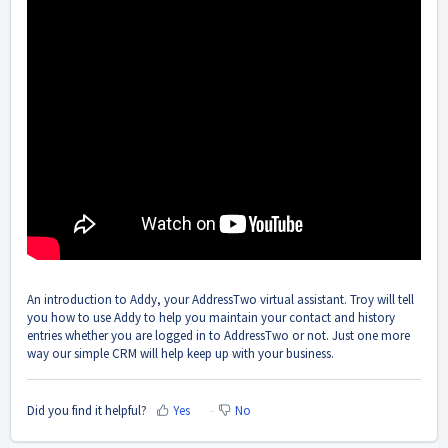
An introduction to Addy, your AddressTwo virtual assistant. Troy will tell
you how to use Addy to help you maintain your contact and history
entries whether you are logged in to AddressTwo or not. Just one more
way our simple CRM will help keep up with your business.
Did you find it helpful?
Yes
No